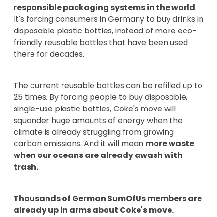
responsible packaging systems in the world
.
It's forcing consumers in Germany to buy drinks in
disposable plastic bottles, instead of more eco-
friendly reusable bottles that have been used
there for decades.
The current reusable bottles can be refilled up to
25 times. By forcing people to buy disposable,
single-use plastic bottles, Coke's move will
squander huge amounts of energy when the
climate is already struggling from growing
carbon emissions. And it will mean
more waste
when our oceans are already awash with
trash.
Thousands of German SumOfUs members are
already up in arms about Coke's move.