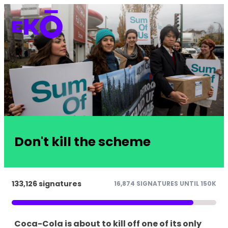
Don't kill the scheme
133,126 signatures
16,874 SIGNATURES UNTIL 150K
Coca-Cola is about to kill off one of its only