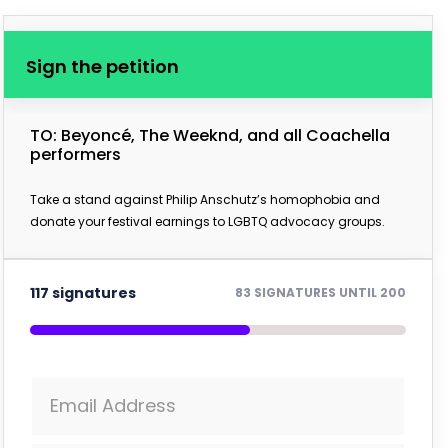
Sign the petition
TO: Beyoncé, The Weeknd, and all Coachella
performers
Take a stand against Philip Anschutz’s homophobia and
donate your festival earnings to LGBTQ advocacy groups.
117 signatures
83 SIGNATURES UNTIL 200
Email Address