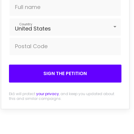
Full name
Country
United States
Postal Code
SIGN THE PETITION
Ekō will protect
your privacy
, and keep you updated about
this and similar campaigns.