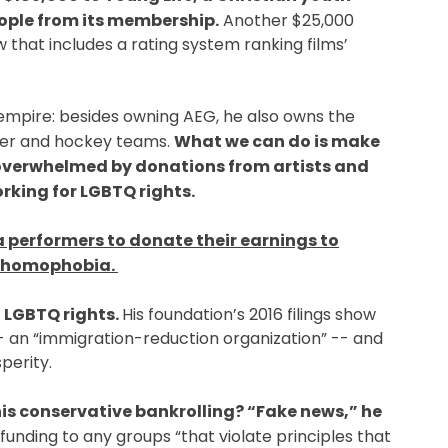
ople from its membership.
Another $25,000
that includes a rating system ranking films’
empire: besides owning AEG, he also owns the
ccer and hockey teams.
What we can do is make
overwhelmed by donations from artists and
rking for LGBTQ rights.
 performers to donate their earnings to
s homophobia.
 LGBTQ rights.
His foundation’s 2016 filings show
an “immigration-reduction organization” -- and
perity.
is conservative bankrolling? “Fake news,” he
funding to any groups “that violate principles that