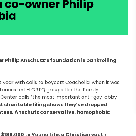
a co-owner Philip
bia
r Philip Anschutz’s foundation is bankrolling
t year with calls to boycott Coachella, when it was
torious anti-LGBTQ groups like the Family
 Center calls “the most important anti-gay lobby
t charitable filing shows they’ve dropped
ntees, Anschutz conservative, homophobic
$185,000 to Young Life, a Christian youth