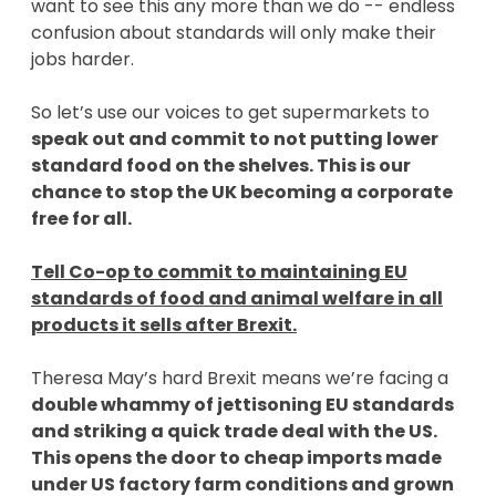
want to see this any more than we do -- endless
confusion about standards will only make their
jobs harder.
So let’s use our voices to get supermarkets to
speak out and commit to not putting lower
standard food on the shelves. This is our
chance to stop the UK becoming a corporate
free for all.
Tell Co-op to commit to maintaining EU
standards of food and animal welfare in all
products it sells after Brexit.
Theresa May’s hard Brexit means we’re facing a
double whammy of jettisoning EU standards
and striking a quick trade deal with the US.
This opens the door to cheap imports made
under US factory farm conditions and grown