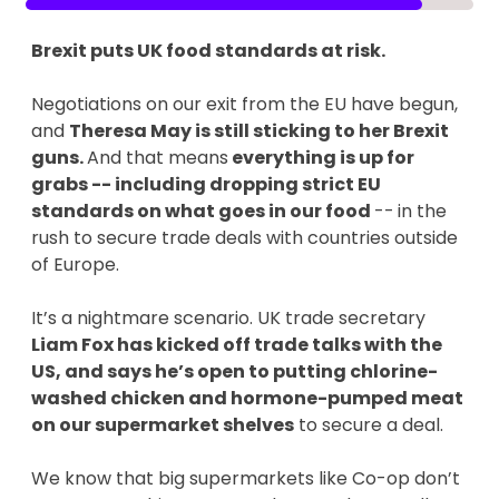
Brexit puts UK food standards at risk.
Negotiations on our exit from the EU have begun,
and
Theresa May is still sticking to her Brexit
guns.
And that means
everything is up for
grabs -- including dropping strict EU
standards on what goes in our food
--
in the
rush to secure trade deals with countries outside
of Europe.
It’s a nightmare scenario. UK trade secretary
Liam Fox has kicked off trade talks with the
US, and says he’s open to putting chlorine-
washed chicken and hormone-pumped meat
on our supermarket shelves
to secure a deal.
We know that big supermarkets like Co-op don’t