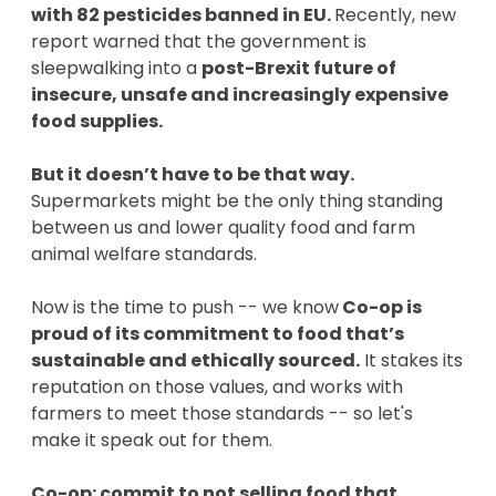
with 82 pesticides banned in EU.
Recently, new
report warned that the government is
sleepwalking into a
post-Brexit future of
insecure, unsafe and increasingly expensive
food supplies.
But it doesn’t have to be that way.
Supermarkets might be the only thing standing
between us and lower quality food and farm
animal welfare standards.
Now is the time to push -- we know
Co-op is
proud of its commitment to food that’s
sustainable and ethically sourced.
It stakes its
reputation on those values, and works with
farmers to meet those standards -- so let's
make it speak out for them.
Co-op: commit to not selling food that