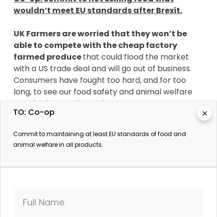
wouldn’t meet EU standards after Brexit.
UK Farmers are worried that they won’t be
able to compete with the cheap factory
farmed produce
that could flood the market
with a US trade deal and will go out of business.
Consumers have fought too hard, and for too
long, to see our food safety and animal welfare
standards go up in smoke!
TO: Co-op
✕
Supermarkets care what we think.
When tens
Commit to maintaining at least EU standards of food and
of thousands of SumOfUs members took action,
animal welfare in all products.
Sainsbury’s dropped krill oil from its shelves. The
supplement is made from the cornerstone of the
Antarctic food chain that marine creatures like
whales rely on for survival. And Waitrose has
already told us it's committed to maintaining its
Full Name
high standards of farming and food production.