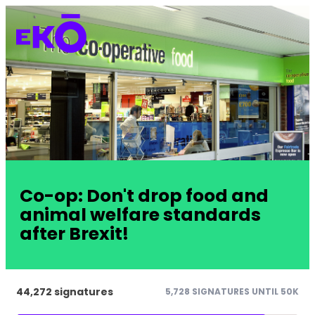
Co-op: Don't drop food and
animal welfare standards
after Brexit!
44,272 signatures
5,728 SIGNATURES UNTIL 50K