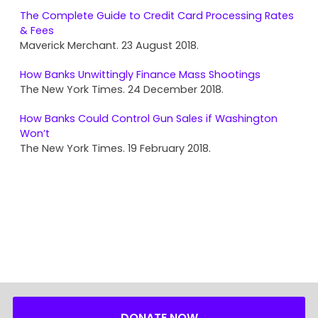
The Complete Guide to Credit Card Processing Rates
& Fees
Maverick Merchant. 23 August 2018.
How Banks Unwittingly Finance Mass Shootings
The New York Times. 24 December 2018.
How Banks Could Control Gun Sales if Washington
Won’t
The New York Times. 19 February 2018.
DONATE NOW