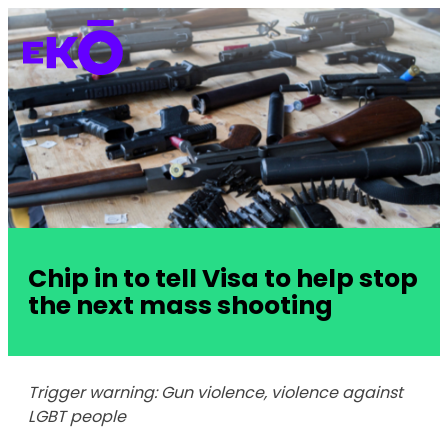
Chip in to tell Visa to help stop
the next mass shooting
Trigger warning: Gun violence, violence against
LGBT people