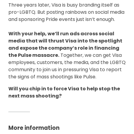
Three years later, Visa is busy branding itself as
pro-LGBTQ. But posting rainbows on social media
and sponsoring Pride events just isn’t enough.
With your help, we’ll run ads across social
media that will thrust Visa into the spotlight
and expose the company’s role in financing
the Pulse massacre.
Together, we can get Visa
employees, customers, the media, and the LGBTQ
community to join us in pressuring Visa to report
the signs of mass shootings like Pulse.
Will you chip in to force Visa to help stop the
next mass shooting?
More information