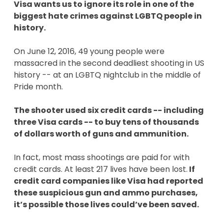
Visa wants us to ignore its role in one of the
biggest hate crimes against LGBTQ people in
history.
On June 12, 2016, 49 young people were
massacred in the second deadliest shooting in US
history -- at an LGBTQ nightclub in the middle of
Pride month.
The shooter used six credit cards -- including
three Visa cards -- to buy tens of thousands
of dollars worth of guns and ammunition.
In fact, most mass shootings are paid for with
credit cards. At least 217 lives have been lost.
If
credit card companies like Visa had reported
these suspicious gun and ammo purchases,
it’s possible those lives could’ve been saved.