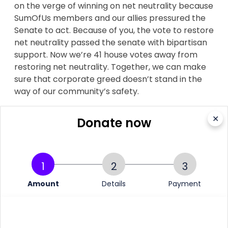
on the verge of winning on net neutrality because
SumOfUs members and our allies pressured the
Senate to act. Because of you, the vote to restore
net neutrality passed the senate with bipartisan
support. Now we’re 41 house votes away from
restoring net neutrality. Together, we can make
sure that corporate greed doesn’t stand in the
way of our community’s safety.
Please, can you chip in?
✕
Donate now
1
2
3
More information
Amount
Details
Payment
Verizon throttled Santa Clara County Fire's data while
they battled wildfires, lawsuit claims
ABC. 22 August 2018.