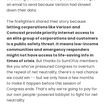
an email to send because Verizon had slowed
down their data.
The firefighters shared their story because
letting corporations like Verizon and
Comcast provide priority internet access to
an elite group of corporations and customers
is a public safety threat. It means low-income
communities and emergency responders
might not have access to life-saving info in
times of crisis.
But thanks to SumOfUs members
like you who’ve pressured Congress to overturn
the repeal of net neutrality, there’s a real chance
we could win -- but we only have a few months
to make it happen before this session of
Congress ends. That’s why we’re going to pay for
our own people-powered lobbyist to fight for net
neutrality.