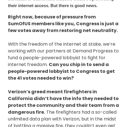
their internet access. But there is good news.
Right now, because of pressure from
SumOfUS members like you, Congress is just a
few votes away from restoring net neutrality.
With the freedom of the internet at stake, we’re
working with our partners at Demand Progress to
fund a people-powered lobbyist to fight for
internet freedom.
Can you chip in to send a
people-powered lobbyist to Congress to get
the 41 votes needed to win?
Verizon’s greed meant firefighters in
California didn’t have the info they needed to
protect the community and their team from a
dangerous fire.
The firefighters had a so-called
unlimited data plan with Verizon, but in the midst
of battling a massive fire, they couldn’t even get