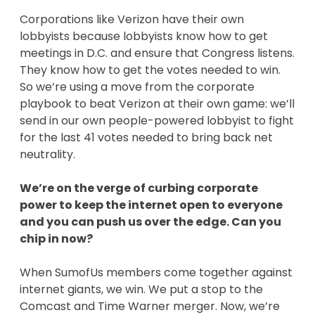
Corporations like Verizon have their own
lobbyists because lobbyists know how to get
meetings in D.C. and ensure that Congress listens.
They know how to get the votes needed to win.
So we’re using a move from the corporate
playbook to beat Verizon at their own game: we’ll
send in our own people-powered lobbyist to fight
for the last 41 votes needed to bring back net
neutrality.
We’re on the verge of curbing corporate
power to keep the internet open to everyone
and you can push us over the edge. Can you
chip in now?
When SumofUs members come together against
internet giants, we win. We put a stop to the
Comcast and Time Warner merger. Now, we’re