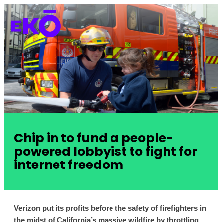
Chip in to fund a people-
powered lobbyist to fight for
internet freedom
Verizon put its profits before the safety of firefighters in 
the midst of California’s massive wildfire by throttling 