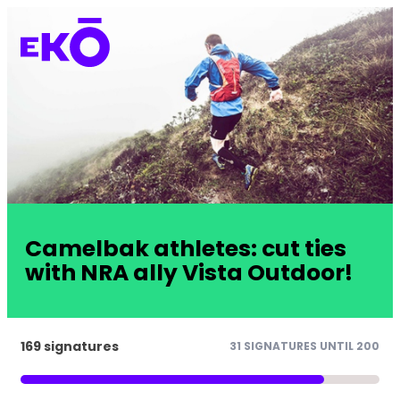
Camelbak athletes: cut ties
with NRA ally Vista Outdoor!
169 signatures
31 SIGNATURES UNTIL 200