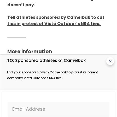
doesn’t pay.
Tell athletes sponsored by Camelbak to cut
ties in protest of Vista Outdoor’s NRA ties.
More information
TO: Sponsored athletes of Camelbak
✕
When You Buy These Bike Brands, You’re Supporting
the Gun Lobby
End your sponsorship with Camelbak to protest its parent
Streetsblog USA. 21 February 2018.
company Vista Outdoor’s NRA ties.
Email Address