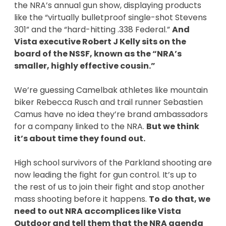
the NRA’s annual gun show, displaying products
like the “virtually bulletproof single-shot Stevens
301” and the “hard-hitting .338 Federal.”
And
Vista executive Robert J Kelly sits on the
board of the NSSF, known as the “NRA’s
smaller, highly effective cousin.”
We’re guessing Camelbak athletes like mountain
biker Rebecca Rusch and trail runner Sebastien
Camus have no idea they’re brand ambassadors
for a company linked to the NRA.
But we think
it’s about time they found out.
High school survivors of the Parkland shooting are
now leading the fight for gun control. It’s up to
the rest of us to join their fight and stop another
mass shooting before it happens.
To do that, we
need to out NRA accomplices like Vista
Outdoor and tell them that the NRA agenda