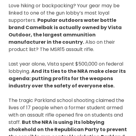
Love hiking or backpacking? Your gear may be
linked to one of the gun lobby’s most loyal
supporters.
Popular outdoors water bottle
brand Camelbak is actually owned by Vista
Outdoor, the largest ammunition
manufacturer in the country.
Also on their
product list? The MSR15 assault rifle.
Last year alone, Vista spent $500,000 on federal
lobbying.
And its ties to the NRA make clear its
agenda: putting profits for the weapons
industry over the safety of everyone else.
The tragic Parkland school shooting claimed the
lives of 17 people when a former student armed
with an assault rifle opened fire on students and
staff.
But the NRA is using its lobbying
chokehold on the Republican Party to prevent