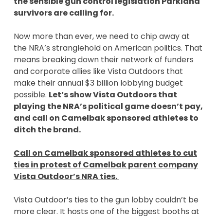
the sensible gun control legislation Parkland
survivors are calling for.
Now more than ever, we need to chip away at
the NRA’s stranglehold on American politics. That
means breaking down their network of funders
and corporate allies like Vista Outdoors that
make their annual $3 billion lobbying budget
possible.
Let’s show Vista Outdoors that
playing the NRA’s political game doesn’t pay,
and call on Camelbak sponsored athletes to
ditch the brand.
Call on Camelbak sponsored athletes to cut
ties in protest of Camelbak parent company
Vista Outdoor’s NRA ties.
Vista Outdoor’s ties to the gun lobby couldn’t be
more clear. It hosts one of the biggest booths at