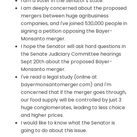
I am a voter in the Senator's state.
I am deeply concerned about the proposed
mergers between huge agribusiness
companies, and
I've
joined 530,000 people in
signing a petition opposing the Bayer-
Monsanto merger.
I hope the Senator will ask hard questions in
the Senate Judiciary Committee hearings
Sept 20th about the proposed Bayer-
Monsanto merger.
I've read a legal study (online at
bayermonsantomerger.com) and I'm
concerned that if the merger goes through,
our food supply will be controlled by just 3
huge conglomerates, leading to less choice
and higher prices.
I would like to know what the Senator is
going to do about this issue.