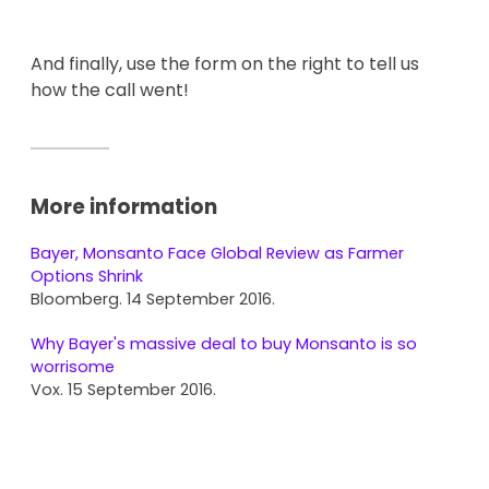
And finally, use the form on the right to tell us
how the call went!
More information
Bayer, Monsanto Face Global Review as Farmer
Options Shrink
Bloomberg. 14 September 2016.
Why Bayer's massive deal to buy Monsanto is so
worrisome
Vox. 15 September 2016.