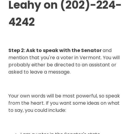
Leahy on
(202)-224-
4242
Step 2: Ask to speak with the Senator
and
mention that you're a voter in Vermont
. You will
probably either be directed to an assistant or
asked to leave a message.
Your own words will be most powerful, so speak
from the heart. If you want some ideas on what
to say, you could include: