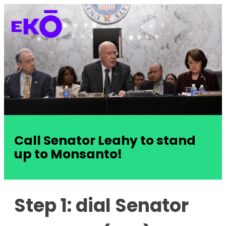
Call Senator Leahy to stand
up to Monsanto!
Step 1: dial Senator