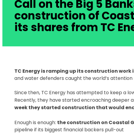
Call on the Big 5 Bank
construction of Coast
its shares from TC En
TC Energy is ramping up its construction work 
and water defenders caught the world’s attention 
Since then, TC Energy has attempted to keep a low p
Recently, they have started encroaching deeper a
week they started construction that would e
Enough is enough:
the construction on Coastal G
pipeline if its biggest financial backers pull-out