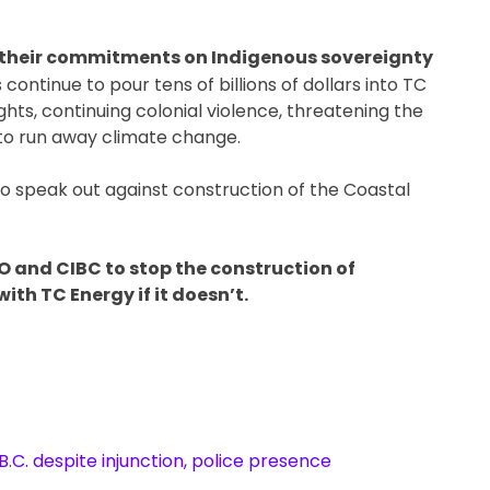
by their commitments on Indigenous sovereignty
 continue to pour tens of billions of dollars into TC
ghts, continuing colonial violence, threatening the
g to run away climate change.
to speak out against construction of the Coastal
MO and CIBC to stop the construction of
ith TC Energy if it doesn’t.
B.C. despite injunction, police presence