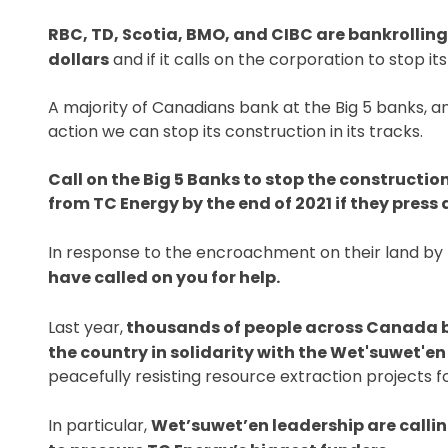
RBC, TD, Scotia, BMO, and CIBC are bankrolling T
dollars
and if it calls on the corporation to stop its o
A majority of Canadians bank at the Big 5 banks, an
action we can stop its construction in its tracks.
Call on the Big 5 Banks to stop the constructio
from TC Energy by the end of 2021 if they press
In response to the encroachment on their land by
have called on you for help.
Last year,
thousands of people across Canada blo
the country in solidarity with the Wet'suwet'en
peacefully resisting resource extraction projects f
In particular,
Wet’suwet’en leadership are calli