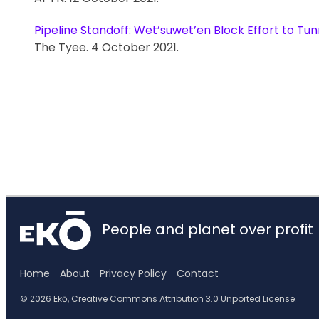
Pipeline Standoff: Wet’suwet’en Block Effort to Tu
The Tyee. 4 October 2021.
People and planet over profit
Home
About
Privacy Policy
Contact
© 2026 Ekō, Creative Commons Attribution 3.0 Unported License.