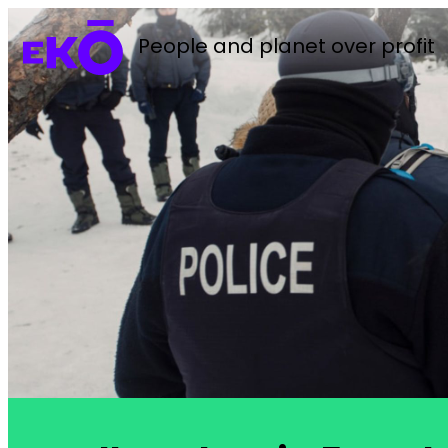
People and planet over profit