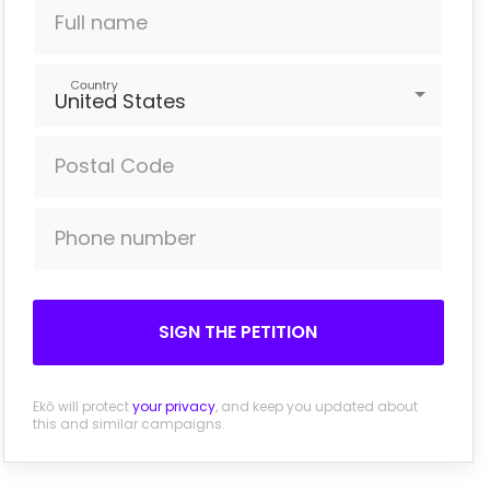
Full name
Country
United States
Postal Code
Phone number
SIGN THE PETITION
Ekō will protect
your privacy
, and keep you updated about
this and similar campaigns.