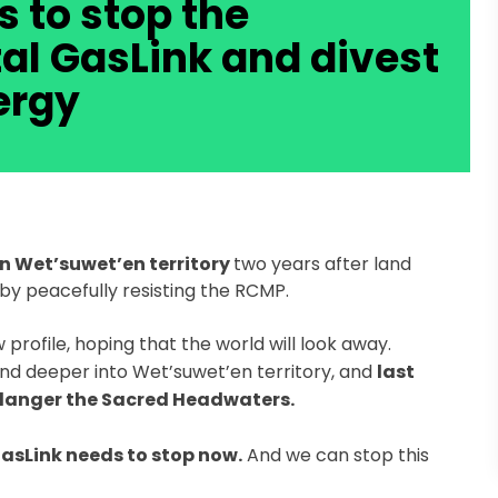
s to stop the
al GasLink and divest
ergy
in Wet’suwet’en territory
two years after land
by peacefully resisting the RCMP.
rofile, hoping that the world will look away.
nd deeper into Wet’suwet’en territory, and
last
ndanger the Sacred Headwaters.
asLink needs to stop now.
And we can stop this