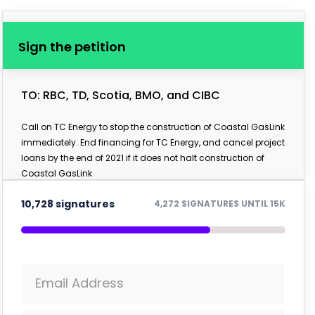
Sign the petition
TO: RBC, TD, Scotia, BMO, and CIBC
Call on TC Energy to stop the construction of Coastal GasLink
immediately. End financing for TC Energy, and cancel project
loans by the end of 2021 if it does not halt construction of
Coastal GasLink
10,728 signatures
4,272 SIGNATURES UNTIL 15K
Email Address