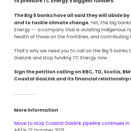
to pressure TC Energy’s biggest funders.
The Big 5 banks have all said they will abide 
and to tackle climate change.
Yet, the big banks
Energy -- a company that is violating Indigenous ri
health of those on the frontlines, and contributin
That’s why we need you to call on the Big 5 banks 
GasLink and stop funding TC Energy now.
Sign the petition calling on RBC, TD, Scotia, B
Coastal GasLink and its financial relationship w
More information
Move to stop Coastal Gaslink pipeline continues in 
APTN. 12 October 2021.