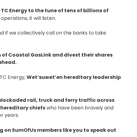
C Energy to the tune of tens of billions of
perations, it will listen.
d if we collectively call on the banks to take
n of Coastal GasLink and divest their shares
 ahead.
 TC Energy,
Wet’suwet’en hereditary leadership
ckaded rail, truck and ferry traffic across
 hereditary chiefs
who have been bravely and
or years.
ng on SumOfUs members like you to speak out