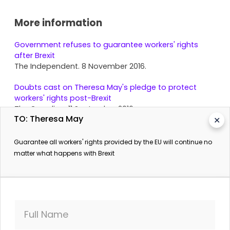
More information
Government refuses to guarantee workers' rights
after Brexit
The Independent. 8 November 2016.
Doubts cast on Theresa May's pledge to protect
workers' rights post-Brexit
The Guardian. 11 September 2016.
TO: Theresa May
✕
Guarantee all workers' rights provided by the EU will continue no
matter what happens with Brexit
Full Name