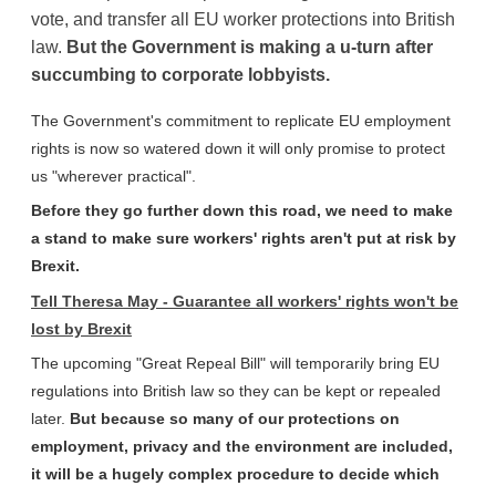
vote, and transfer all EU worker protections into British
law.
But the Government is making a
u-turn after
succumbing to corporate lobbyists.
The Government's commitment to replicate EU employment
rights is now so watered down it will only promise to protect
us "wherever practical".
Before they go further down this road, we need to make
a stand to make sure workers' rights aren't put at risk by
Brexit.
Tell Theresa May - Guarantee all workers' rights won't be
lost by Brexit
The upcoming "Great Repeal Bill" will temporarily bring EU
regulations into British law so they can be kept or repealed
later.
But because so many of our protections on
employment, privacy and the environment are included,
it will be a hugely complex procedure to decide which