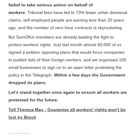
failed to take serious action on behalf of
workers.
Tribunal fees have led to 73% fewer unfair dismissal
claims, self-employed people are earning less than 20 years
ago, and the number of zero hour contracts is skyrocketing.
But SumOfUs members are already leading the fight to
protect workers’ rights. Just last month almost 60,000 of us
signed a petition opposing plans that would force companies
to publish lists of their foreign workers, and we organised 100
small businesses to sign on to an open letter protesting the
policy in the Telegraph.
Within a few days the Government
dropped its plans.
Let's stand together once again to ensure all workers are
protected for the future.
Tell Theresa May - Guarantee all workers' rights won't be
lost by Brexit