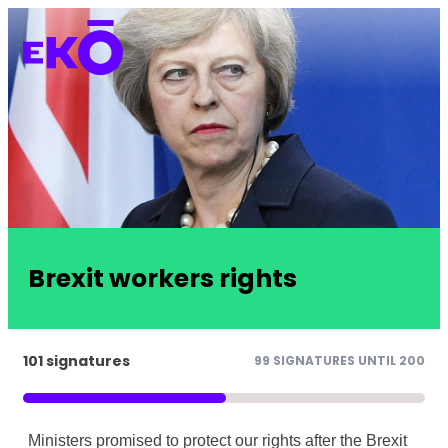
Brexit workers rights
101 signatures
99 SIGNATURES UNTIL 200
Ministers promised to protect our rights after the Brexit