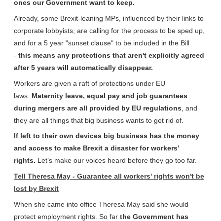
ones our Government want to keep.
Already, some Brexit-leaning MPs, influenced by their links to
corporate lobbyists, are calling for the process to be sped up,
and for a 5 year "sunset clause" to be included in the Bill
-
this means any protections that aren't explicitly agreed
after 5 years will automatically disappear.
Workers are given a raft of protections under EU
laws.
Maternity leave, equal pay and job guarantees
during mergers are all provided by EU regulations
, and
they are all things that big business wants to get rid of.
If left to their own devices big business has the money
and access to make Brexit a disaster for workers’
rights.
Let’s make our voices heard before they go too far.
Tell Theresa May - Guarantee all workers' rights won't be
lost by Brexit
When she came into office Theresa May said she would
protect employment rights. So far
the Government has