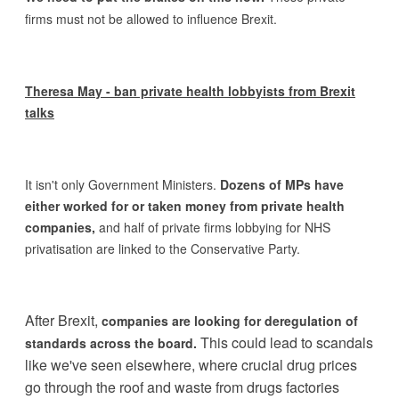
firms must not be allowed to influence Brexit.
Theresa May - ban private health lobbyists from Brexit
talks
It isn't only Government Ministers.
Dozens of MPs have
either worked for or taken money from private health
companies,
and half of private firms lobbying for NHS
privatisation are linked to the Conservative Party.
After Brexit,
companies are looking for deregulation of
This could lead to scandals
standards across the board.
like we've seen elsewhere, where crucial drug prices
go through the roof and waste from drugs factories