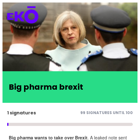
Big pharma brexit
1 signatures
99 SIGNATURES UNTIL 100
Big pharma wants to take over Brexit
. A leaked note sent