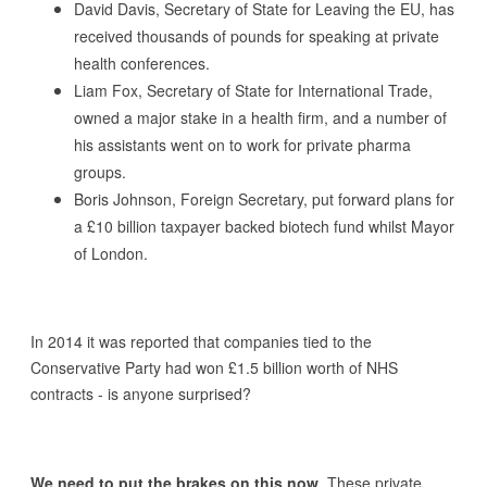
David Davis, Secretary of State for Leaving the EU, has
received thousands of pounds for speaking at private
health conferences.
Liam Fox, Secretary of State for International Trade,
owned a major stake in a health firm, and a number of
his assistants went on to work for private pharma
groups.
Boris Johnson, Foreign Secretary, put forward plans for
a £10 billion taxpayer backed biotech fund whilst Mayor
of London.
In 2014 it was reported that companies tied to the
Conservative Party had won £1.5 billion worth of NHS
contracts - is anyone surprised?
We need to put the brakes on this now.
These private