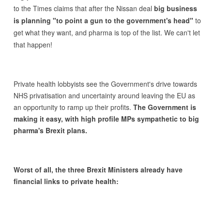
to the Times claims that after the Nissan deal
big business
is planning "to point a gun to the government's head"
to
get what they want, and pharma is top of the list. We can't let
that happen!
Private health lobbyists see the Government's drive towards
NHS privatisation and uncertainty around leaving the EU as
an opportunity to ramp up their profits.
The Government is
making it easy, with high profile MPs sympathetic to big
pharma's Brexit plans.
Worst of all, the three Brexit Ministers already have
financial links to private health: