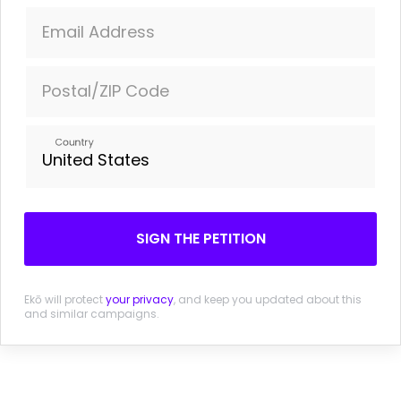
Sign the petition - tell Theresa May she must end private
Email Address
health lobbying on Brexit
Postal/ZIP Code
Country
More information
Leaked Brexit Memo: Whitehall struggling to cope and
no single plan
SIGN THE PETITION
The Guardian. 15 November 2016.
Brexit Briefing: Queuing up behind Nissan
Ekō will protect
your privacy
, and keep you updated about this
Financial Times (Paywall) . 21 October 2016.
and similar campaigns.