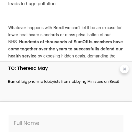
leads to huge pollution.
Whatever happens with Brexit we can't let it be an excuse for
lower healthcare standards or mass privatisation of our
NHS.
Hundreds of thousands of SumOfUs members have
come together over the years to successfully defend our
health service
by exposing hidden deals, demanding the
'success regime' is scrapped, and calling for an end to the
TO: Theresa May
✕
sale of medical records.
Ban all big pharma lobbyists from lobbying Ministers on Brexit
The Prime Minister needs to know that we are watching
and we won't let big pharma take over Brexit
negotiations.
They must be banned from lobbying
Ministers.
Full Name