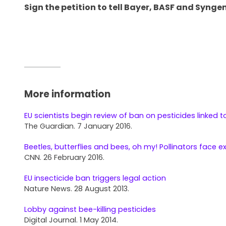
Sign the petition to tell Bayer, BASF and Syngen
More information
EU scientists begin review of ban on pesticides linked t
The Guardian. 7 January 2016.
Beetles, butterflies and bees, oh my! Pollinators face e
CNN. 26 February 2016.
EU insecticide ban triggers legal action
Nature News. 28 August 2013.
Lobby against bee-killing pesticides
Digital Journal. 1 May 2014.