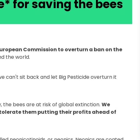
e* for saving the bees
European Commission to overturn a ban on the
d the world.
can't sit back and let Big Pesticide overturn it
the bees are at risk of global extinction.
We
olerate them putting their profits ahead of
lled neonicotinoids, or neonics. Neonics are coated