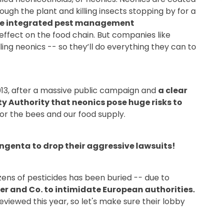
ugh the plant and killing insects stopping by for a
ore integrated pest management
effect on the food chain. But companies like
ng neonics -- so they’ll do everything they can to
013, after a massive public campaign and
a clear
ty Authority that neonics pose huge risks to
or the bees and our food supply.
yngenta to drop their aggressive lawsuits!
zens of pesticides has been buried -- due to
r and Co. to intimidate European authorities.
eviewed this year, so let's make sure their lobby