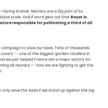
facing brands. Neonics are a big part of its
global scale. And if word gets out that
Bayer is
ure responsible for pollinating a third of all
l campaign to save our bees. Tens of thousands
we's -- one of the biggest garden retailers in
 And we just helped France win a major victory for
ning all neonics -- now we are fighting to get the
n.
only save the bees if we stand up against the big