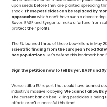
upon seeds before they are planted, spreading thro
snack.
These pesticides can be replaced by m
approaches
which don’t have such a devastating 
Bayer, BASF and Syngenta make a fortune from selli
protect their profits.
The EU banned three of these bee-killers in May 2
scientific finding from the European Food Safe
bee populations.
Let's defend this landmark ban f
Sign the petition now to tell Bayer, BASF and S
Worse still, a EU report that could have banned do
industry's massive lobbying.
We cannot allow Baye
The current ban on bee-killing pesticides is being r
efforts aren't successful this time!