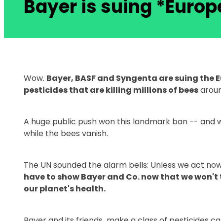
Bayer is suing *Europ
Wow.
Bayer, BASF and Syngenta are suing the 
pesticides that are killing millions of bees
aroun
A huge public push won this landmark ban -- and we 
while the bees vanish.
The UN sounded the alarm bells: Unless we act now, 
have to show Bayer and Co. now that we won't t
our planet's health.
Bayer and its friends make a class of pesticides ca