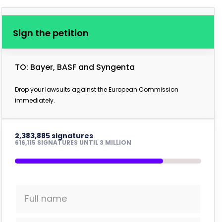
Sign the petition
TO: Bayer, BASF and Syngenta
Drop your lawsuits against the European Commission
immediately.
2,383,885 signatures
616,115 SIGNATURES UNTIL 3 MILLION
Full name