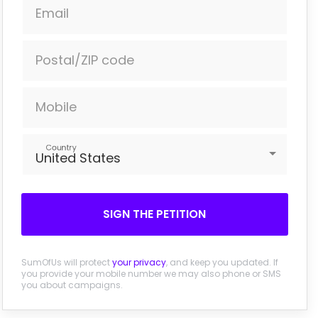
Email
Postal/ZIP code
Mobile
Country
United States
SIGN THE PETITION
SumOfUs will protect
your privacy
, and keep you updated. If
you provide your mobile number we may also phone or SMS
you about campaigns.