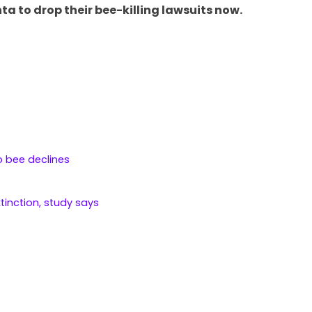
ta to drop their bee-killing lawsuits now.
o bee declines
xtinction, study says