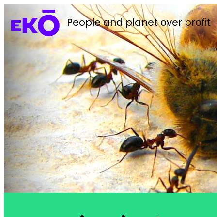
People and planet over profit