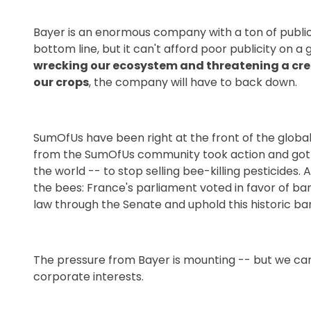
Bayer is an enormous company with a ton of public-
bottom line, but it can't afford poor publicity on a 
wrecking our ecosystem and threatening a creat
our crops
, the company will have to back down.
SumOfUs have been right at the front of the globa
from the SumOfUs community took action and got Lo
the world -- to stop selling bee-killing pesticides.
the bees: France's parliament voted in favor of ban
law through the Senate and uphold this historic ba
The pressure from Bayer is mounting -- but we can 
corporate interests.