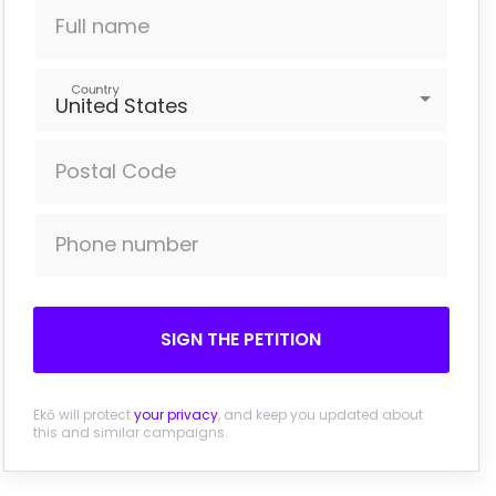
Full name
Country
United States
Postal Code
Phone number
SIGN THE PETITION
Ekō will protect
your privacy
, and keep you updated about
this and similar campaigns.