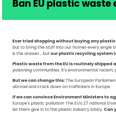
Ban EU plastic waste 
Ever tried shopping without buying any plastic
but to bring the stuff into our homes every single 
is the answer… but
our plastic recycling system 
Plastic waste from the EU is routinely shipped 
poisoning communities. It's environmental racism, 
But we can change this:
The European Parliament
abroad and crack down on traffickers in Europe.
If we can convince Environment Ministers to a
Europe's plastic pollution! The EU's 27 national Env
let them give in to the plastic industry lobby.
Can y