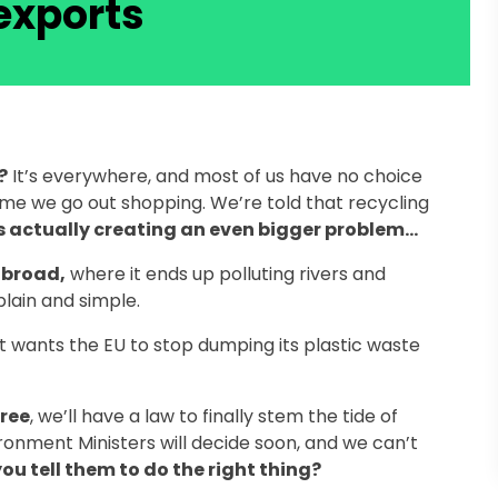
exports
?
It’s everywhere, and most of us have no choice
time we go out shopping. We’re told that recycling
is actually creating an even bigger problem…
abroad,
where it ends up polluting rivers and
plain and simple.
 wants the EU to stop dumping its plastic waste
gree
, we’ll have a law to finally stem the tide of
ironment Ministers will decide soon, and we can’t
ou tell them to do the right thing?