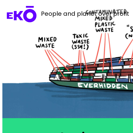
People and planet over profit