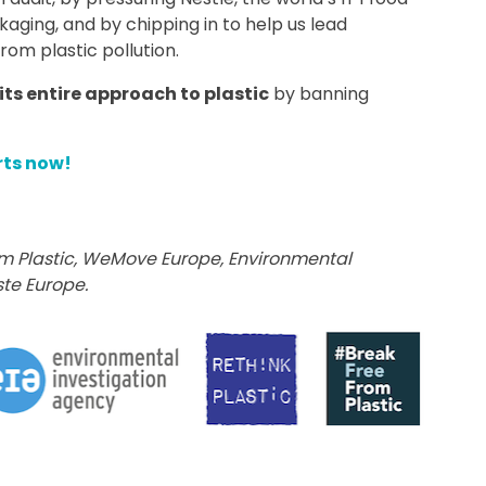
ging, and by chipping in to help us lead
rom plastic pollution.
its entire approach to plastic
by banning
rts now!
m Plastic,
WeMove Europe,
Environmental
te Europe.