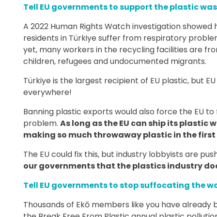
Tell EU governments to support the plastic was
A 2022 Human Rights Watch investigation showed h
residents in Türkiye suffer from respiratory probl
yet, many workers in the recycling facilities are f
children, refugees and undocumented migrants.
Türkiye is the largest recipient of EU plastic, but 
everywhere!
Banning plastic exports would also force the EU to f
problem.
As long as the EU can ship its plastic w
making so much throwaway plastic in the first 
The EU could fix this, but industry lobbyists are pus
our governments that the plastics industry do
Tell EU governments to stop suffocating the wo
Thousands of Ekō members like you have already be
the Break Free From Plastic annual plastic pollution