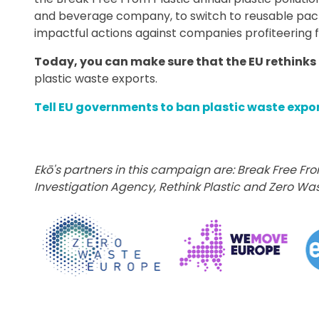
and beverage company, to switch to reusable packa
impactful actions against companies profiteering f
Today, you can make sure that the EU rethinks 
plastic waste exports.
Tell EU governments to ban plastic waste expo
Ekō's partners in this campaign are: Break Free Fro
Investigation Agency, Rethink Plastic
and Zero Was