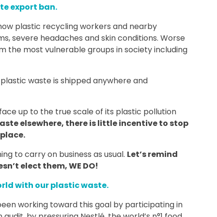
te export ban.
ow plastic recycling workers and nearby
ems, severe headaches and skin conditions. Worse
rom the most vulnerable groups in society including
EU plastic waste is shipped anywhere and
ace up to the true scale of its plastic pollution
aste elsewhere, there is little incentive to stop
place.
hing to carry on business as usual.
Let’s remind
esn’t elect them, WE DO!
rld with our plastic waste.
en working toward this goal by participating in
 audit, by pressuring Nestlé, the world’s n°1 food