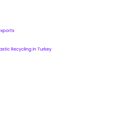
exports
astic Recycling in Turkey