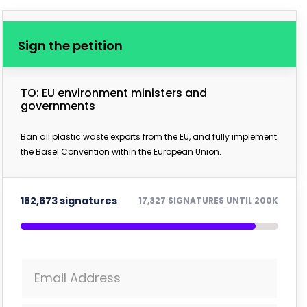
Sign the petition
TO: EU environment ministers and
governments
Ban all plastic waste exports from the EU, and fully implement
the Basel Convention within the European Union.
182,673 signatures
17,327 SIGNATURES UNTIL 200K
Email Address