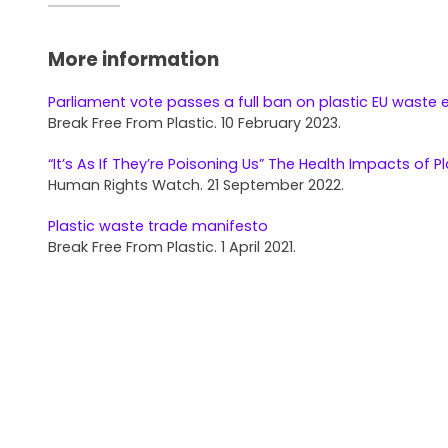
More information
Parliament vote passes a full ban on plastic EU waste 
Break Free From Plastic. 10 February 2023.
“It’s As If They’re Poisoning Us” The Health Impacts of Pl
Human Rights Watch. 21 September 2022.
Plastic waste trade manifesto
Break Free From Plastic. 1 April 2021.