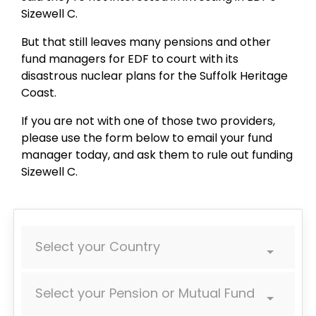
Sizewell C.
But that still leaves many pensions and other
fund managers for EDF to court with its
disastrous nuclear plans for the Suffolk Heritage
Coast.
If you are not with one of those two providers,
please use the form below to email your fund
manager today, and ask them to rule out funding
Sizewell C.
Select your Country
Select your Pension or Mutual Fund