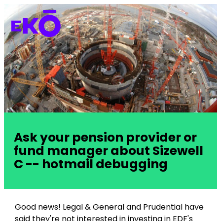
Ask your pension provider or
fund manager about Sizewell
C -- hotmail debugging
Good news! Legal & General and Prudential have
said they're not interested in investing in EDF's