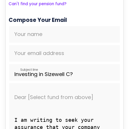
Can't find your pension fund?
Compose Your Email
Your name
Your email address
Subject line
Dear [Select fund from above]