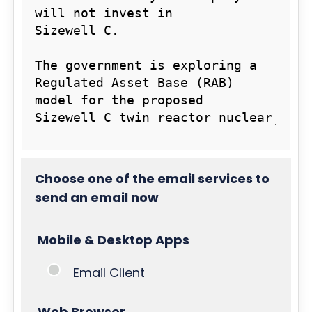
Choose one of the email services to
send an email now
Mobile & Desktop Apps
Email Client
Web Browser