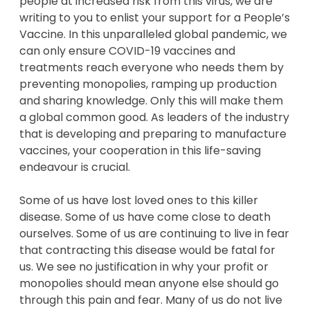
people at increased risk from this virus, we are
writing to you to enlist your support for a People’s
Vaccine. In this unparalleled global pandemic, we
can only ensure COVID-19 vaccines and
treatments reach everyone who needs them by
preventing monopolies, ramping up production
and sharing knowledge. Only this will make them
a global common good. As leaders of the industry
that is developing and preparing to manufacture
vaccines, your cooperation in this life-saving
endeavour is crucial.
Some of us have lost loved ones to this killer
disease. Some of us have come close to death
ourselves. Some of us are continuing to live in fear
that contracting this disease would be fatal for
us. We see no justification in why your profit or
monopolies should mean anyone else should go
through this pain and fear. Many of us do not live