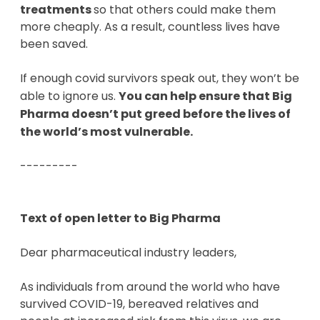
treatments
so that others could make them
more cheaply. As a result, countless lives have
been saved.
If enough covid survivors speak out, they won’t be
able to ignore us.
You can help ensure that Big
Pharma doesn’t put greed before the lives of
the world’s most vulnerable.
---------
Text of open letter to Big Pharma
Dear pharmaceutical industry leaders,
As individuals from around the world who have
survived COVID-19, bereaved relatives and