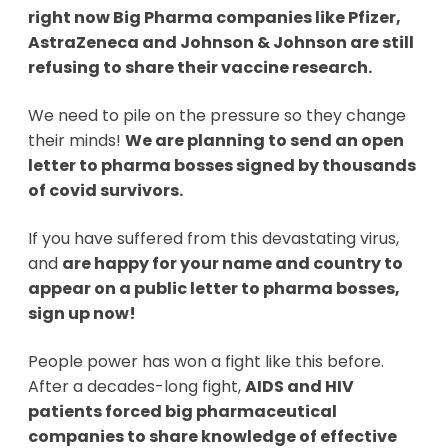
right now Big Pharma companies like Pfizer,
AstraZeneca and Johnson & Johnson are still
refusing to share their vaccine research.
We need to pile on the pressure so they change
their minds!
We are planning to send an open
letter to pharma bosses signed by thousands
of covid survivors.
If you have suffered from this devastating virus,
and
are happy for your name and country to
appear on a public letter to pharma bosses,
sign up now!
People power has won a fight like this before.
After a decades-long fight,
AIDS and HIV
patients forced big pharmaceutical
companies to share knowledge of effective