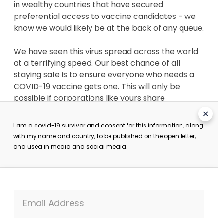
in wealthy countries that have secured
preferential access to vaccine candidates - we
know we would likely be at the back of any queue.
We have seen this virus spread across the world
at a terrifying speed. Our best chance of all
staying safe is to ensure everyone who needs a
COVID-19 vaccine gets one. This will only be
possible if corporations like yours share
knowledge so that a vaccine can be produced in
✕
vast quantities by as many manufacturers as
I am a covid-19 survivor and consent for this information, along
possible. No single corporation will be able to
with my name and country, to be published on the open letter,
make enough vaccine quickly enough to ensure it
and used in media and social media.
is available for all who need it. We need a People's
Vaccine - not a profit vaccine.
Instead, pharmaceutical corporations, such as
Email Address
yours, are carrying on with business as usual -
defending monopolies while refusing to share