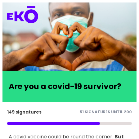
Are you a covid-19 survivor?
149 signatures
51 SIGNATURES UNTIL 200
A covid vaccine could be round the corner.
But