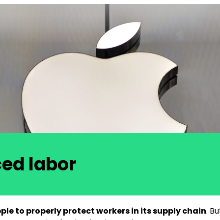
ced labor
le to properly protect workers in its supply chain
. B