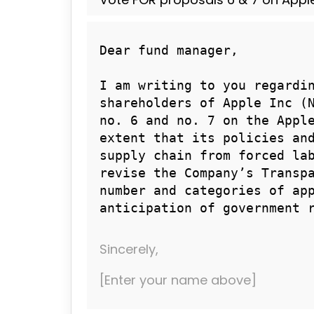
Sincerely,
[Enter your name above]