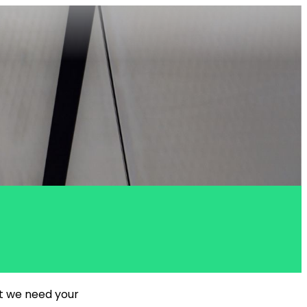
ut we need your