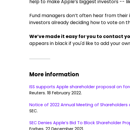
help to make Apple’s biggest investors -- li
Fund managers don’t often hear from their inv
investors already deciding how to vote on th
We’ve made it easy for you to contact y
appears in black if you'd like to add your ow
More information
ISS supports Apple shareholder proposal on for
Reuters. 18 February 2022.
Notice of 2022 Annual Meeting of Shareholders 
SEC.
SEC Denies Apple’s Bid To Block Shareholder Pr
Forbes. 22 December 2021.