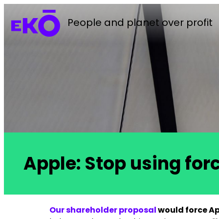
People and planet over profit
Apple: Stop using for
Our shareholder proposal
would force App