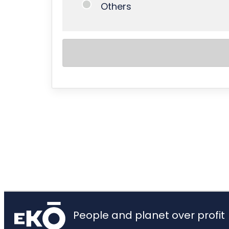
Others
People and planet over profit