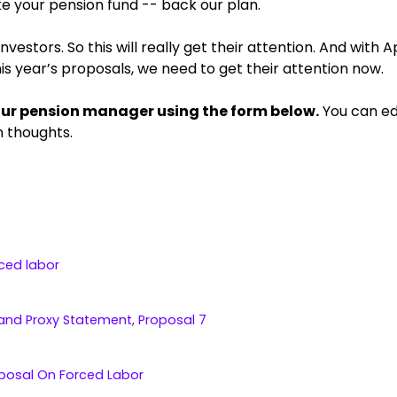
ke your pension fund -- back our plan.
estors. So this will really get their attention. And with A
is year’s proposals, we need to get their attention now.
our pension manager using the form below.
You can edi
n thoughts.
ced labor
and Proxy Statement, Proposal 7
oposal On Forced Labor