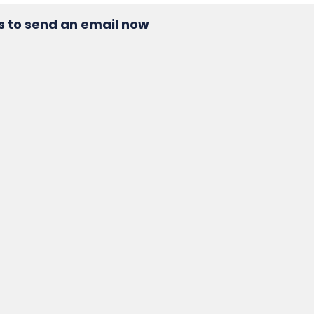
s to send an email now