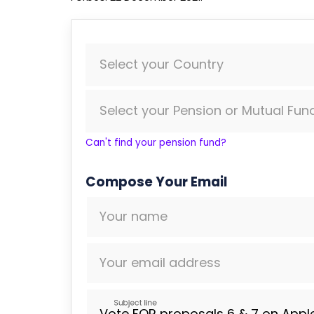
Select your Country
Select your Pension or Mutual Fun
Can't find your pension fund?
Compose Your Email
Your name
Your email address
Subject line