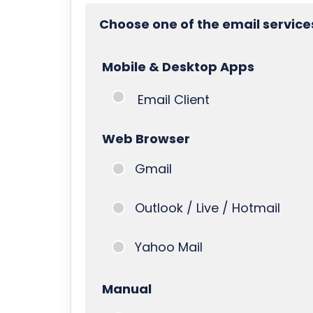
Choose one of the email service
Mobile & Desktop Apps
Email Client
Web Browser
Gmail
Outlook / Live / Hotmail
Yahoo Mail
Manual