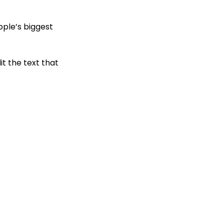
pple’s biggest
t the text that