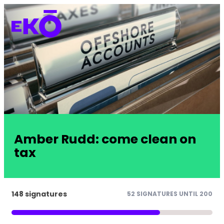
Amber Rudd: come clean on
tax
148 signatures
52 SIGNATURES UNTIL 200