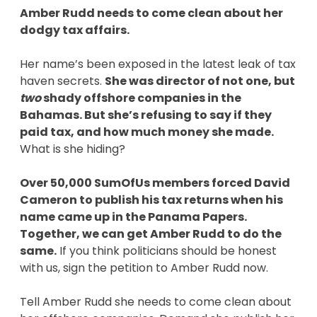
Amber Rudd needs to come clean about her
dodgy tax affairs.
Her name’s been exposed in the latest leak of tax
haven secrets.
She was director of not one, but
two
shady offshore companies in the
Bahamas. But she’s refusing to say if they
paid tax, and how much money she made.
What is she hiding?
Over 50,000 SumOfUs members forced David
Cameron to publish his tax returns when his
name came up in the Panama Papers.
Together, we can get Amber Rudd to do the
same.
If you think politicians should be honest
with us, sign the petition to Amber Rudd now.
Tell Amber Rudd she needs to come clean about