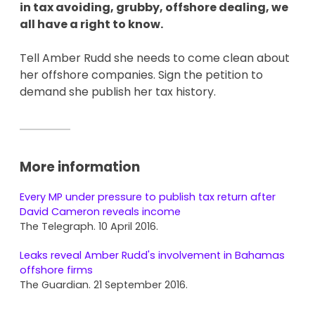
in tax avoiding, grubby, offshore dealing, we
all have a right to know.
Tell Amber Rudd she needs to come clean about
her offshore companies. Sign the petition to
demand she publish her tax history.
More information
Every MP under pressure to publish tax return after
David Cameron reveals income
The Telegraph. 10 April 2016.
Leaks reveal Amber Rudd's involvement in Bahamas
offshore firms
The Guardian. 21 September 2016.