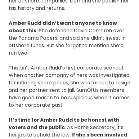
her offshore companies. Demand she publish her
tax history and returns.
Amber Rudd didn’t want anyone to know
about this.
She defended David Cameron over
the Panama Papers, and said she didn’t invest in
offshore funds. But she forgot to mention she’d
run two!
This isn’t Amber Rudd’s first corporate scandal.
When another company of hers was investigated
for inflating share prices, she was forced to resign
and her partner sent to jail. SumOfUs members
have good reason to be suspicious when it comes
to her corporate past.
It’s time for Amber Rudd to be honest with
voters and the public
. As Home Secretary, it’s
her job to uphold the law.
If she's been involved