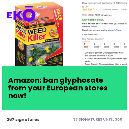
Amazon: ban glyphosate
from your European stores
now!
267 signatures
33 SIGNATURES UNTIL 300