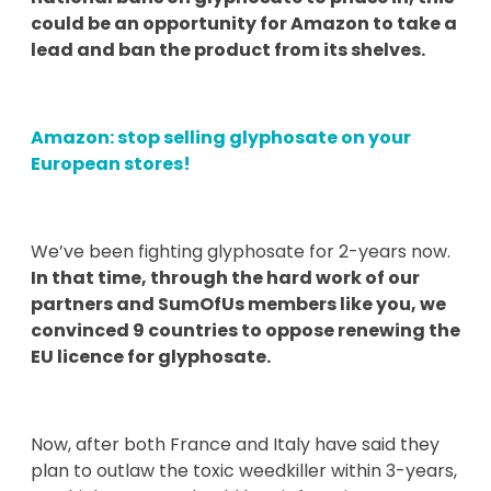
could be an opportunity for Amazon to take a
lead and ban the product from its shelves.
Amazon: stop selling glyphosate on your
European stores!
We’ve been fighting glyphosate for 2-years now.
In that time, through the hard work of our
partners and SumOfUs members like you, we
convinced 9 countries to oppose renewing the
EU licence for glyphosate.
Now, after both France and Italy have said they
plan to outlaw the toxic weedkiller within 3-years,