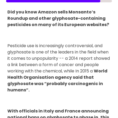
Did you know Amazon sells Monsanto’s
Roundup and other glyphosate-containing
pesticides on many of its European websites?
Pesticide use is increasingly controversial, and
glyphosate is one of the leaders in the field when
it comes to unpopularity -- a 2014 report showed
a link between a form of cancer and people
working with the chemical, while In 2015 a
World
Health Organisation agency said that
glyphosate was “probably carcinogenic in
humans”.
With officials in Italy and France announcing
national bans on glyphosate to phase in, this