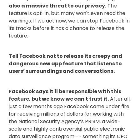
also a massive threat to our privacy.
The
feature is opt-in, but many won't even read the
warnings. If we act now, we can stop Facebook in
its tracks before it has a chance to release the
feature.
Tell Facebook not to release its creepy and
dangerous new app feature that listens to
users’ surroundings and conversations.
Facebook says it'll be responsible with this
feature, but we know we can't trust it.
After all,
just a few months ago Facebook came under fire
for receiving millions of dollars for working with
the National Security Agency’s PRISM, a wide-
scale and highly controversial public electronic
data surveillance program -- something its CEO