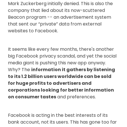
Mark Zuckerberg initially denied. This is also the
company that lied about its now-scuttered
Beacon program -- an advertisement system
that sent our “private” data from external
websites to Facebook.
It seems like every few months, there's another
big Facebook privacy scandal, and yet the social
media giant is pushing this new app anyway.
Why? The
information it gathers by listening
to its 1.2 billion users worldwide can be sold
for huge profits to advertisers and
corporations looking for better information
on consumer tastes
and preferences.
Facebook is acting in the best interests of its
bank account, not its users. This has gone too far