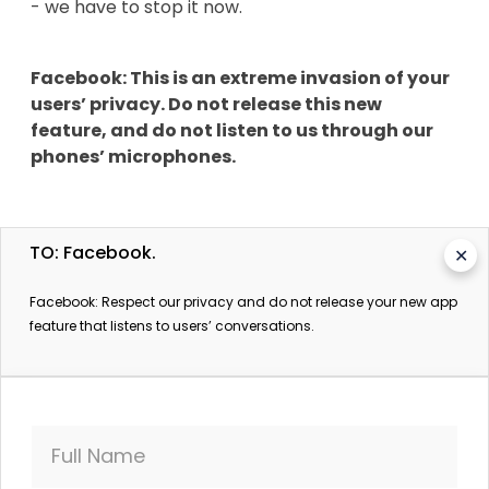
- we have to stop it now.
Facebook: This is an extreme invasion of your
users’ privacy. Do not release this new
feature, and do not listen to us through our
phones’ microphones.
TO: Facebook.
✕
**********
Facebook: Respect our privacy and do not release your new app
feature that listens to users’ conversations.
More information:
Facebook Microphone Update To Store Data:
Social Media Giant Confirms New Feature Will
Full Name
Aggregate Information
International Business