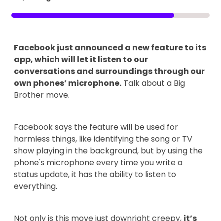
Facebook just announced a new feature to its
app, which will let it listen to our
conversations and surroundings through our
own phones’ microphone.
Talk about a Big
Brother move.
Facebook says the feature will be used for
harmless things, like identifying the song or TV
show playing in the background, but by using the
phone's microphone every time you write a
status update, it has the ability to listen to
everything.
Not only is this move just downright creepy,
it’s