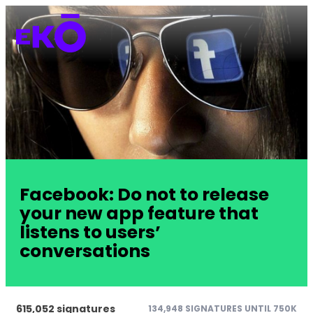
Facebook: Do not to release
your new app feature that
listens to users’
conversations
615,052 signatures
134,948 SIGNATURES UNTIL 750K