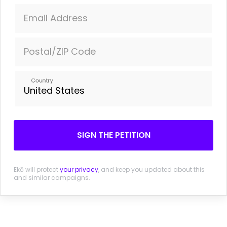
Times, May 22, 2014.
Email Address
Facebook Wants To Listen In On What You're
Doing
Forbes, May 22, 2014.
Postal/ZIP Code
Facebook's response
Country
SIGN THE PETITION
Ekō will protect
your privacy
, and keep you updated about this
and similar campaigns.
SIGN THE PETITION