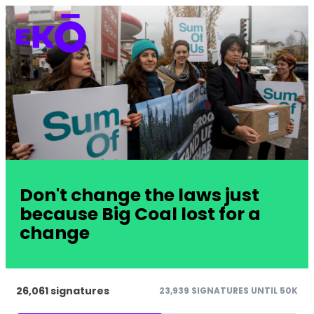
Don't change the laws just
because Big Coal lost for a
change
26,061 signatures
23,939 SIGNATURES UNTIL 50K