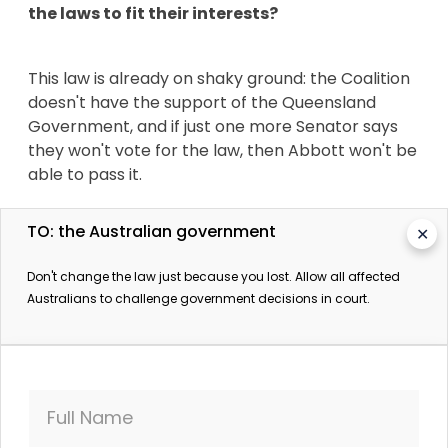
the laws to fit their interests?
This law is already on shaky ground: the Coalition
doesn't have the support of the Queensland
Government, and if just one more Senator says
they won't vote for the law, then Abbott won't be
able to pass it.
TO: the Australian government
✕
If hundreds of thousands of us speak up now,
we'll be able to get the attention of Senators,
Don't change the law just because you lost. Allow all affected
and send a clear message that their
Australians to challenge government decisions in court.
constituents are deeply opposed
to the
proposed law change.
The Mackay Conservation Council mounted a
Full Name
brilliant legal case against getting the