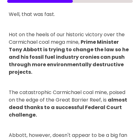
Well, that was fast.
Hot on the heels of our historic victory over the
Carmichael coal mega mine,
Prime Minister
Tony Abbott is trying to change the law so he
and his fossil fuel industry cronies can push
through more environmentally destructive
projects.
The catastrophic Carmichael coal mine, poised
on the edge of the Great Barrier Reef, is
almost
dead thanks to a successful Federal Court
challenge.
Abbott, however, doesn't appear to be a big fan