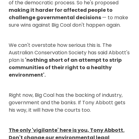
of the democratic process. So he's proposed
making it harder for affected people to
challenge governmental decisions
— to make
sure wins against Big Coal don't happen again.
We can't overstate how serious this is. The
Australian Conservation Society has said Abbott's
plan is
'nothing short of an attempt to strip
communities of their right to a healthy
environment'.
Right now, Big Coal has the backing of industry,
government and the banks. If Tony Abbott gets
his way, it will have the courts too.
The only 'vigilante' here is you, Tony Abbott.
Don't change our environmental legal