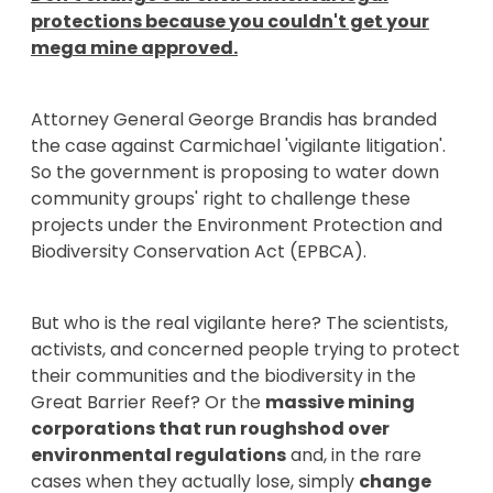
protections because you couldn't get your
mega mine approved.
Attorney General George Brandis has branded
the case against Carmichael 'vigilante litigation'.
So the government is proposing to water down
community groups' right to challenge these
projects under the Environment Protection and
Biodiversity Conservation Act (EPBCA).
But who is the real vigilante here? The scientists,
activists, and concerned people trying to protect
their communities and the biodiversity in the
Great Barrier Reef? Or the
massive mining
corporations that run roughshod over
environmental regulations
and, in the rare
cases when they actually lose, simply
change